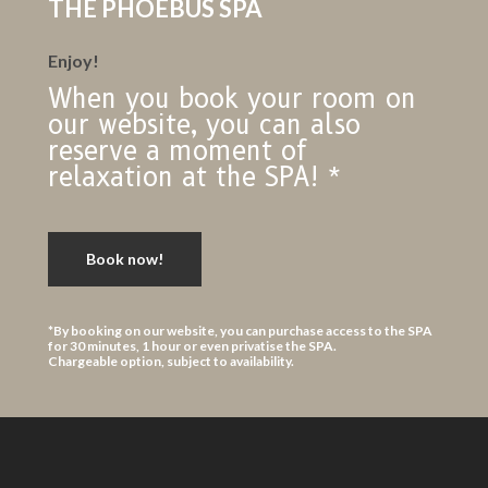
THE PHOEBUS SPA
Enjoy!
When you book your room on
our website, you can also
reserve a moment of
relaxation at the SPA! *
Book now!
*By booking on our website, you can purchase access to the SPA
for 30 minutes, 1 hour or even privatise the SPA.
Chargeable option, subject to availability.