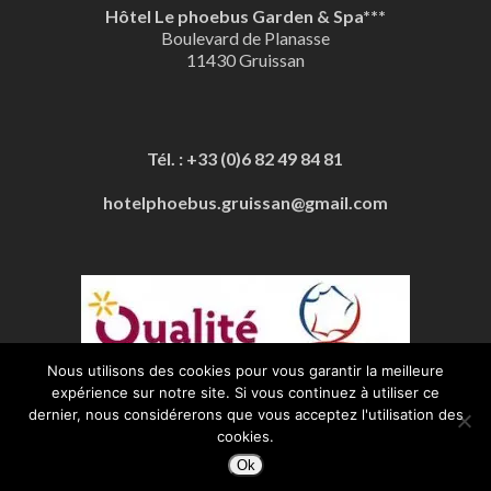
Hôtel Le phoebus Garden & Spa***
Boulevard de Planasse
11430 Gruissan
Tél. : +33 (0)6 82 49 84 81
hotelphoebus.gruissan@gmail.com
Nous utilisons des cookies pour vous garantir la meilleure
expérience sur notre site. Si vous continuez à utiliser ce
Mentions Légales
| Boosté par
Stars Prod
dernier, nous considérerons que vous acceptez l'utilisation des
cookies.
Ok