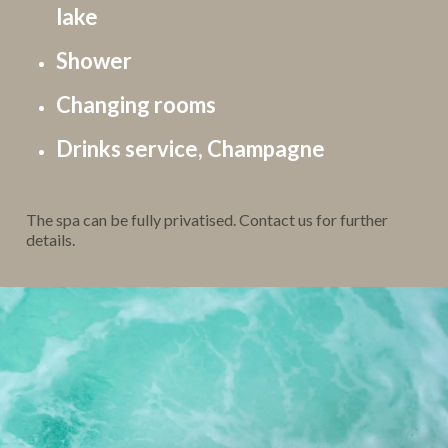
lake
Shower
Changing rooms
Drinks service, Champagne
The spa can be fully privatised. Contact us for further
details.