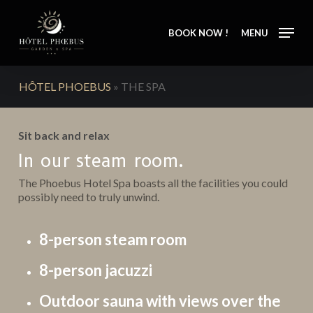
Skip
to
BOOK NOW !
MENU
main
content
HÔTEL PHOEBUS
»
THE SPA
Sit back and relax
In our steam room.
The Phoebus Hotel Spa boasts all the facilities you could
possibly need to truly unwind.
8-person steam room
8-person jacuzzi
Outdoor sauna with views over the