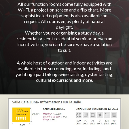
All our function rooms come fully equipped with
Wi-Fi, a projection screen and a flip chart. More
sophisticated equipment is also available on
request. All rooms enjoy plenty of natural
daylight.
Whether you’re organising a study day, a
residential or semi-residential seminar or even an
incentive trip, you can be sure we have a solution
to suit.
A whole host of outdoor and indoor activities are
available in the surrounding area, including sand
yachting, quad biking, wine tasting, oyster tasting,
cultural excursions and more.