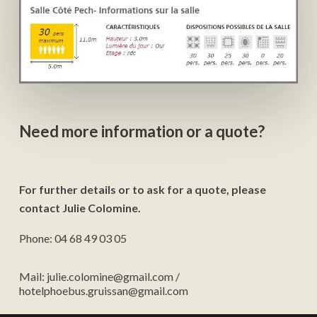
Need more information or a quote?
For further details or to ask for a quote, please
contact Julie Colomine.
Phone: 04 68 49 03 05
Mail: julie.colomine@gmail.com /
hotelphoebus.gruissan@gmail.com