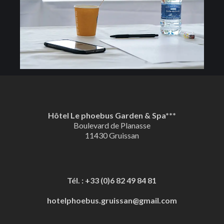
Hôtel Le phoebus Garden & Spa***
Boulevard de Planasse
11430 Gruissan
Tél. : +33 (0)6 82 49 84 81
hotelphoebus.gruissan@gmail.com